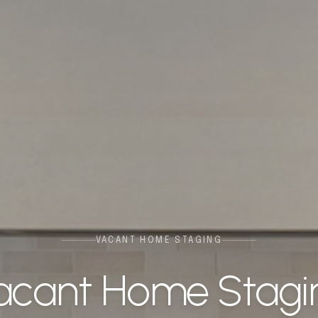
VACANT HOME STAGING
acant Home Stagi