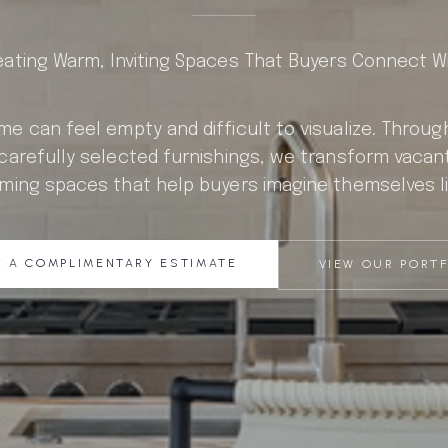
eating Warm, Inviting Spaces That Buyers Connect Wi
e can feel empty and difficult to visualize. Throu
carefully selected furnishings, we transform vacan
ming spaces that help buyers imagine themselves li
 A COMPLIMENTARY ESTIMATE
VIEW OUR PORT