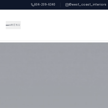
604-209-6340
@west_coast_interiors
MENU