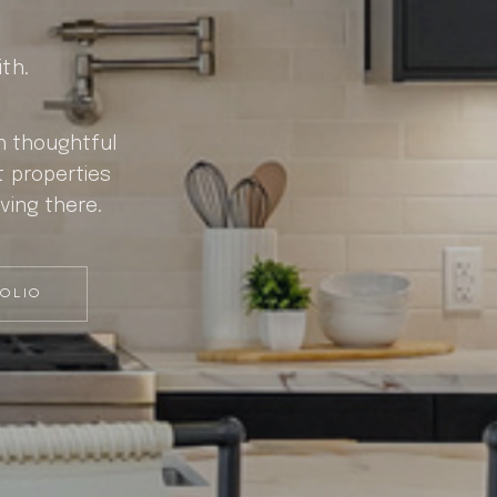
th.
gh thoughtful
t properties
ving there.
FOLIO