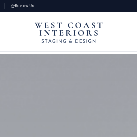
Review Us