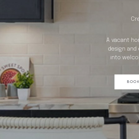
Cr
A vacant hom
design and 
into welco
BOOK