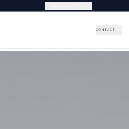
REQUEST A QUOTE
CONTACT